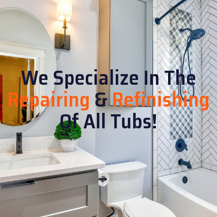
We Specialize In The
Repairing
&
Refinishing
Of All Tubs!