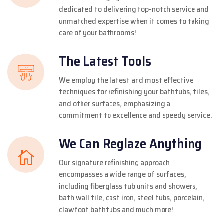
dedicated to delivering top-notch service and
unmatched expertise when it comes to taking
care of your bathrooms!
The Latest Tools
We employ the latest and most effective
techniques for refinishing your bathtubs, tiles,
and other surfaces, emphasizing a
commitment to excellence and speedy service.
We Can Reglaze Anything
Our signature refinishing approach
encompasses a wide range of surfaces,
including fiberglass tub units and showers,
bath wall tile, cast iron, steel tubs, porcelain,
clawfoot bathtubs and much more!