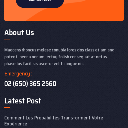
About Us
Maecens rhoncus molese conubia lores dos class etiam and
potenti beena nonum lectuy folish consequat at netus
phasellus facilisis ascetur velit congue nisi.
Emergency :
02 (650) 365 2560
Latest Post
Comment Les Probabilités Transforment Votre
Expérience