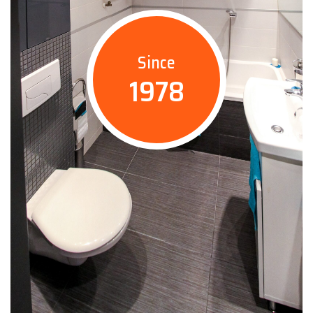
Since
1978