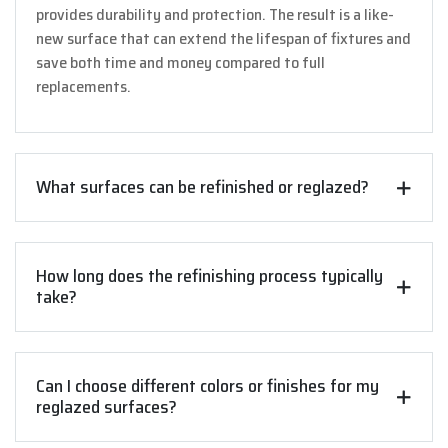
provides durability and protection. The result is a like-
new surface that can extend the lifespan of fixtures and
save both time and money compared to full
replacements.
What surfaces can be refinished or reglazed?
How long does the refinishing process typically
take?
Can I choose different colors or finishes for my
reglazed surfaces?