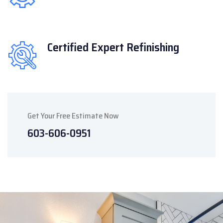
Certified Expert
Refinishing
Get Your Free Estimate Now
603-606-0951