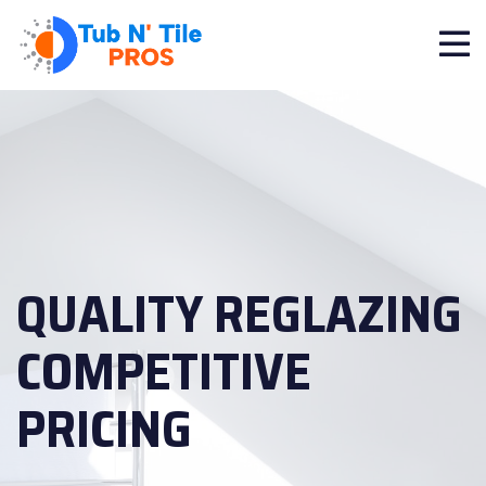
QUALITY REGLAZING
COMPETITIVE
PRICING