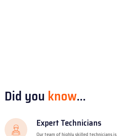
Did you
know
...
Expert Technicians
Our team of highly skilled technicians is