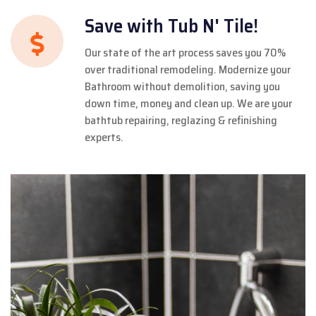
Save with Tub N' Tile!
Our state of the art process saves you 70%
over traditional remodeling. Modernize your
Bathroom without demolition, saving you
down time, money and clean up. We are your
bathtub repairing, reglazing & refinishing
experts.