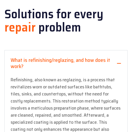
Solutions for every
repair
problem
What is refinishing/reglazing, and how does it
work?
Refinishing, also known as reglazing, is a process that
revitalizes worn or outdated surfaces like bathtubs,
tiles, sinks, and countertops, without the need for
costly replacements. This restoration method typically
involves a meticulous preparation phase, where surfaces
are cleaned, repaired, and smoothed. Afterward, a
specialized coating is applied to the surface. This
coating not only enhances the appearance but also