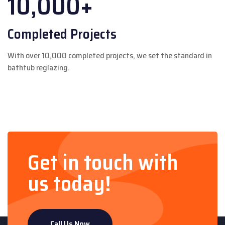
10,000+
Completed Projects
With over 10,000 completed projects, we set the standard in
bathtub reglazing.
Get in touch with
us today!
Call Us Now