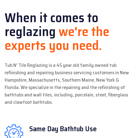
When it comes to
reglazing
we're the
experts you need.
Tub N' Tile Reglazing is a 45 year old family owned tub
refinishing and repairing business servicing customers in New
Hampshire, Massachusetts, Southern Maine, New York &
Florida. We specialize in the repairing and the refinishing of
bathtubs and wall tiles, including, porcelain, steel, fiberglass
and clawfoot bathtubs.
Same Day
Bathtub Use