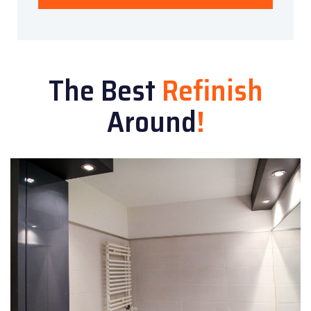
The Best
Refinish
Around
!