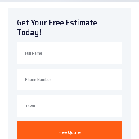
Get Your Free Estimate
Today!