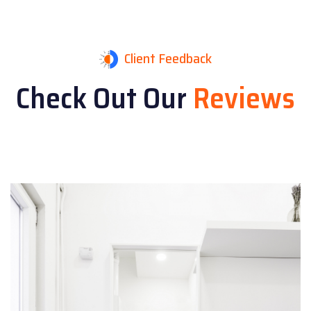
Client Feedback
Check Out Our
Reviews