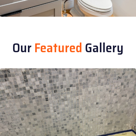
Our
Featured
Gallery