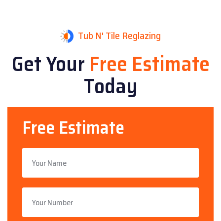
Tub N' Tile Reglazing
Get Your
Free Estimate
Today
Free Estimate