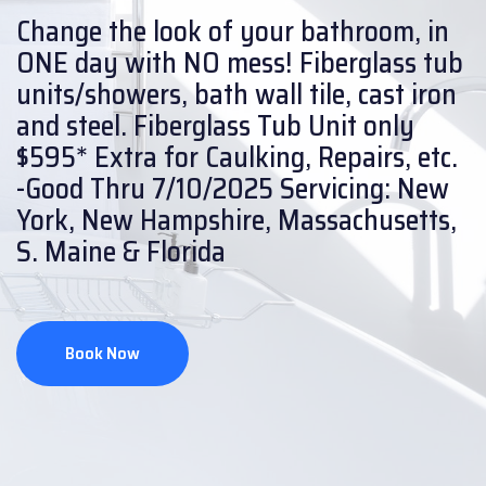
Change the look of your bathroom, in
ONE day with NO mess!
Fiberglass tub
units/showers, bath wall tile, cast iron
and steel.
Fiberglass Tub Unit only
$595* Extra for Caulking, Repairs, etc.
-Good Thru 7/10/2025
Servicing: New
York, New Hampshire, Massachusetts,
S. Maine & Florida
Book Now