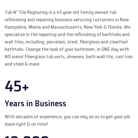
Tub N' Tile Reglazing is a 45 year old family owned tub
refinishing and repairing business servicing customers in New
Hampshire, Maine and Massachusetts, New York & Florida. We
specialize in the repairing and the refinishing of bathtubs and
wall tiles, including, porcelain, steel, fiberglass and clawfoot
bathtubs. Change the look of your bathroom, in ONE day with
NO mess! Fiberglass tub units, showers, bath wall tile, cast iron
and steel & more
45+
Years in Business
With decades of experience, you can rely on us to get your job
done right & on time!