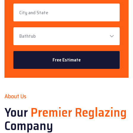
About Us
Your
Premier Reglazing
Company