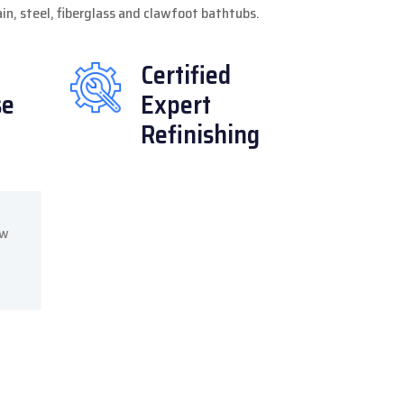
lain, steel, fiberglass and clawfoot bathtubs.
Certified
se
Expert
Refinishing
ow