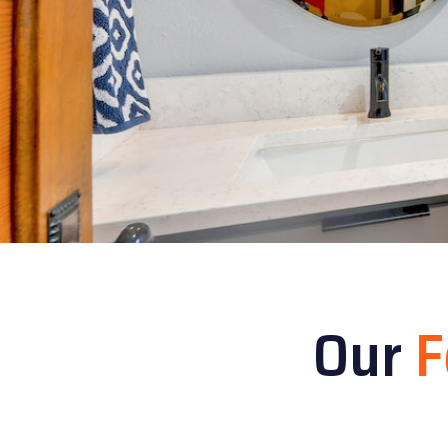
Our
F