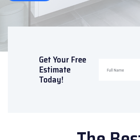
Get Your Free
Estimate
Today!
The Bes