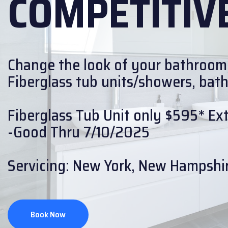
COMPETITIVE
Change the look of your bathroom
Fiberglass tub units/showers, bath w
Fiberglass Tub Unit only $595* Extr
-Good Thru 7/10/2025
Servicing: New York, New Hampshir
Book Now