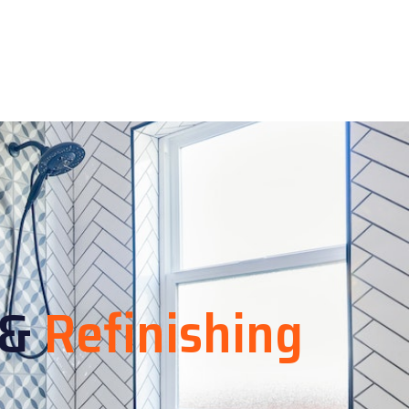
&
Refinishing