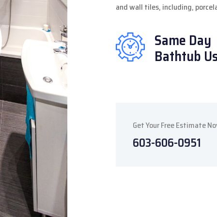
and wall tiles, including, porce
Same Day
Bathtub U
Get Your Free Estimate N
603-606-0951