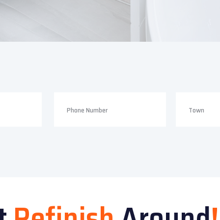
t
Refinish
Around
!