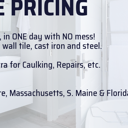
 PRICING
, in ONE day with NO mess!
all tile, cast iron and steel.
a for Caulking, Repairs, etc.
e, Massachusetts, S. Maine & Florid