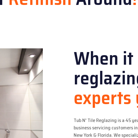
When it
reglazi
experts
Tub N' Tile Reglazing is a 45 ye
business servicing customers 
New York & Florida. We specializ