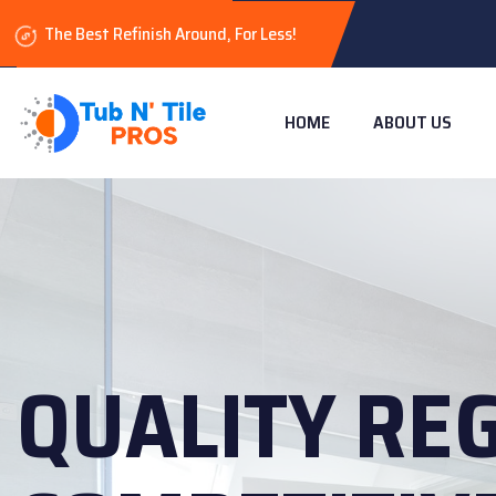
The Best Refinish Around, For Less!
HOME
ABOUT US
QUALITY RE