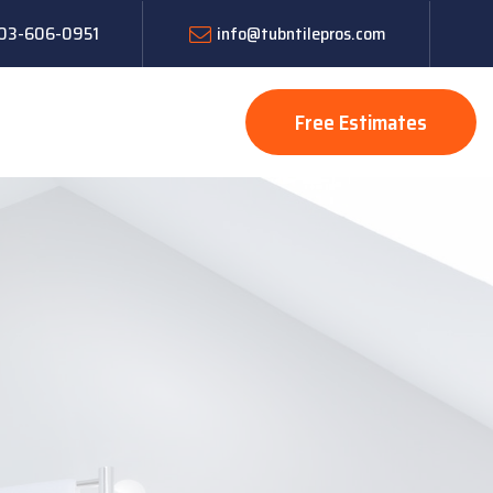
 603-606-0951
info@tubntilepros.com
Free Estimates