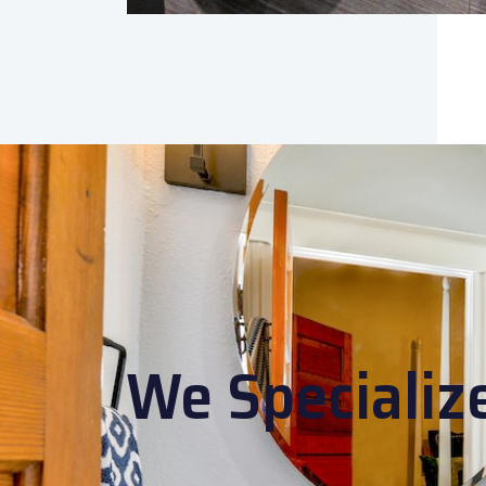
We Specializ