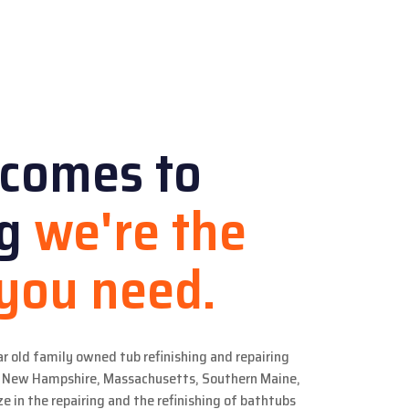
 comes to
ng
we're the
 you need.
ar old family owned tub refinishing and repairing
in New Hampshire, Massachusetts, Southern Maine,
e in the repairing and the refinishing of bathtubs