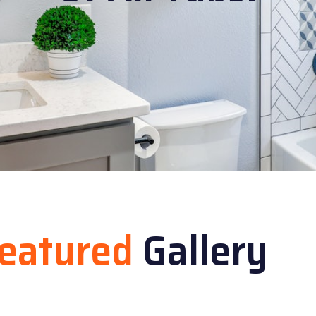
eatured
Gallery