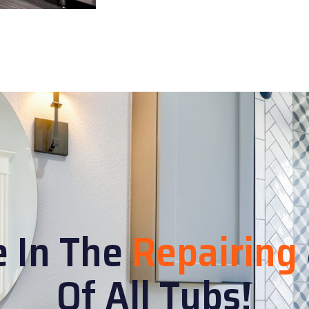
e In The
Repairing
Of All Tubs!