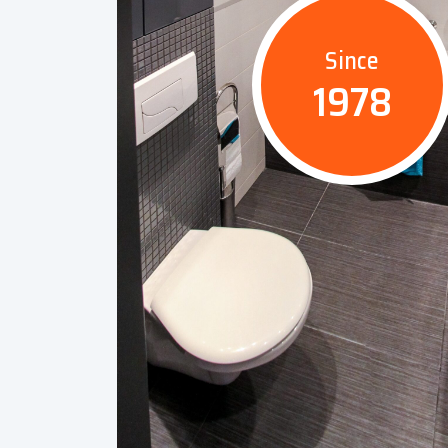
Since
1978