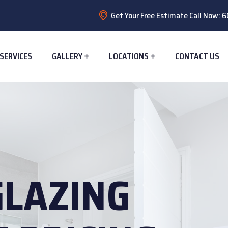
Get Your Free Estimate Call Now:
SERVICES
GALLERY
LOCATIONS
CONTACT US
GLAZING