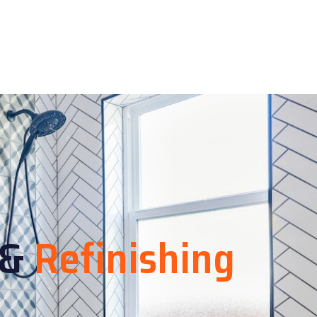
&
Refinishing