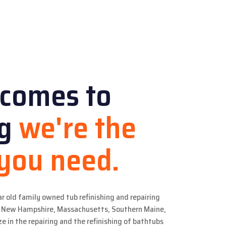
 comes to
ng
we're the
 you need.
ar old family owned tub refinishing and repairing
in New Hampshire, Massachusetts, Southern Maine,
e in the repairing and the refinishing of bathtubs