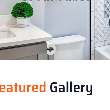
eatured
Gallery