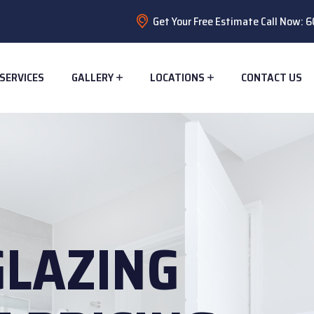
Get Your Free Estimate Call Now:
SERVICES
GALLERY
LOCATIONS
CONTACT US
GLAZING