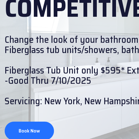
COMPETITIVE
Change the look of your bathroom
Fiberglass tub units/showers, bath w
Fiberglass Tub Unit only $595* Extr
-Good Thru 7/10/2025
Servicing: New York, New Hampshir
Book Now