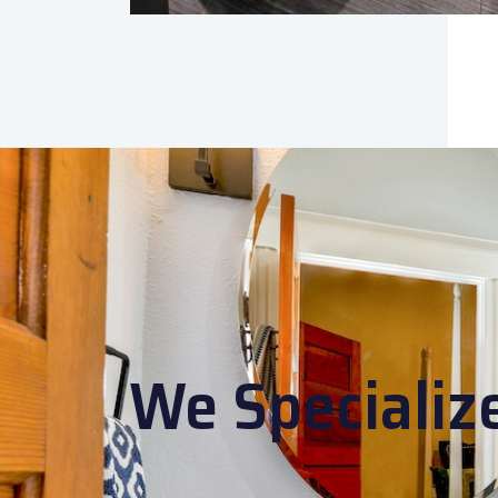
We Specializ