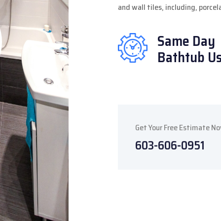
and wall tiles, including, porce
Same Day
Bathtub U
Get Your Free Estimate N
603-606-0951