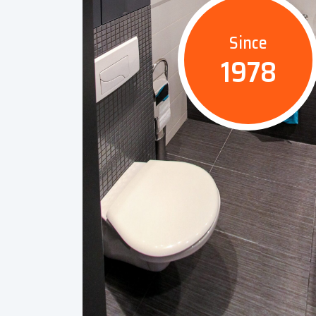
Since
1978