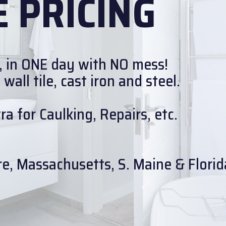
 PRICING
, in ONE day with NO mess!
all tile, cast iron and steel.
a for Caulking, Repairs, etc.
e, Massachusetts, S. Maine & Florid