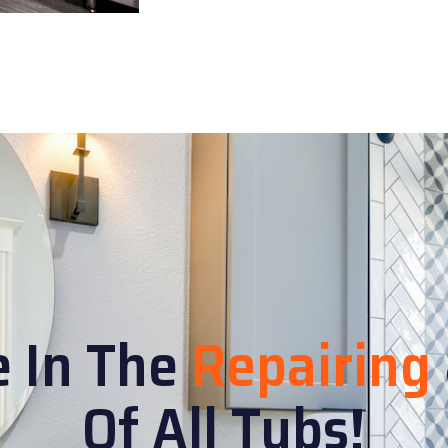
e In The
Repairing
Of All Tubs!