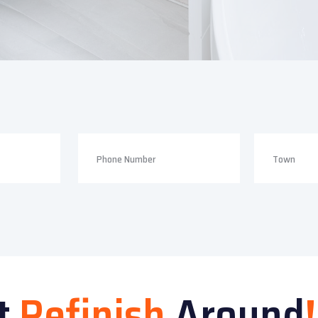
t
Refinish
Around
!