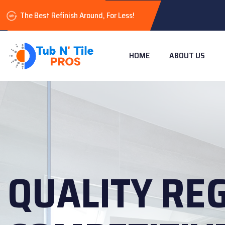
The Best Refinish Around, For Less!
HOME
ABOUT US
QUALITY RE