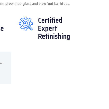
lain, steel, fiberglass and clawfoot bathtubs.
Certified
se
Expert
Refinishing
ow