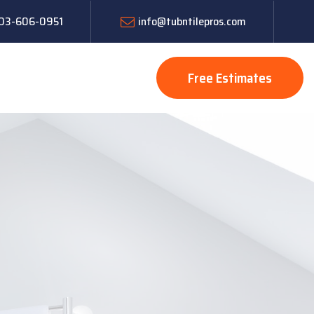
 603-606-0951
info@tubntilepros.com
Free Estimates