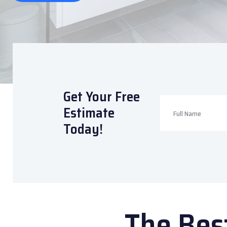
Get Your Free
Estimate
Today!
The Bes