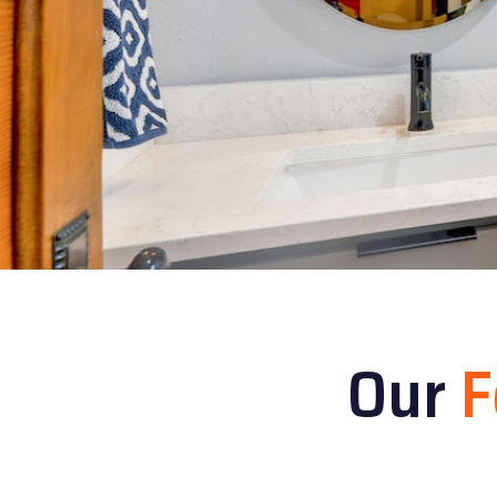
Our
F