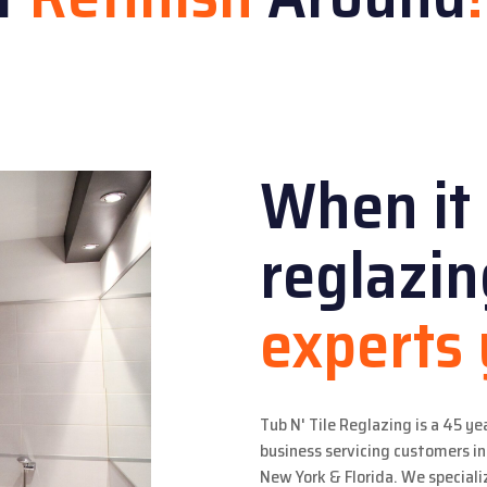
When it
reglazi
experts
Tub N' Tile Reglazing is a 45 ye
business servicing customers 
New York & Florida. We specializ