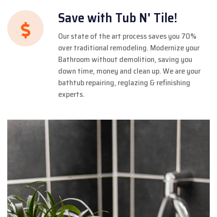
Save with Tub N' Tile!
Our state of the art process saves you 70%
over traditional remodeling. Modernize your
Bathroom without demolition, saving you
down time, money and clean up. We are your
bathtub repairing, reglazing & refinishing
experts.