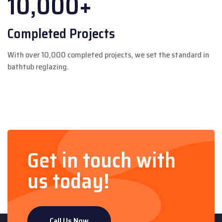
10,000+
Completed Projects
With over 10,000 completed projects, we set the standard in
bathtub reglazing.
Get in touch with
us today!
Call Us Now