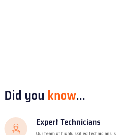
Did you
know
...
Expert Technicians
Our team of highly skilled technicians is