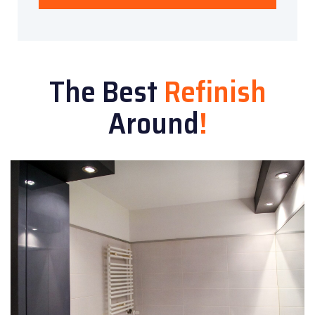
The Best
Refinish
Around
!