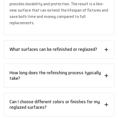
provides durability and protection. The result is a like-
new surface that can extend the lifespan of fixtures and
save both time and money compared to full
replacements.
What surfaces can be refinished or reglazed?
How long does the refinishing process typically
take?
Can I choose different colors or finishes for my
reglazed surfaces?