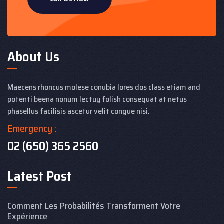
About Us
Maecens rhoncus molese conubia lores dos class etiam and
potenti beena nonum lectuy folish consequat at netus
phasellus facilisis ascetur velit congue nisi.
Emergency :
02 (650) 365 2560
Latest Post
Comment Les Probabilités Transforment Votre
Expérience