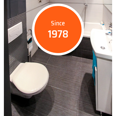
Since
1978