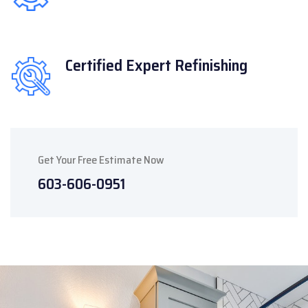
Certified Expert
Refinishing
Get Your Free Estimate Now
603-606-0951