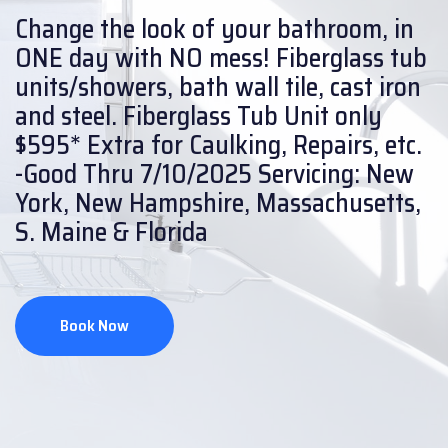
Change the look of your bathroom, in
ONE day with NO mess!
Fiberglass tub
units/showers, bath wall tile, cast iron
and steel.
Fiberglass Tub Unit only
$595* Extra for Caulking, Repairs, etc.
-Good Thru 7/10/2025
Servicing: New
York, New Hampshire, Massachusetts,
S. Maine & Florida
Book Now