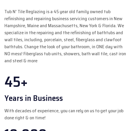
Tub N' Tile Reglazing is a 45 year old family owned tub
refinishing and repairing business servicing customers in New
Hampshire, Maine and Massachusetts, New York & Florida. We
specialize in the repairing and the refinishing of bathtubs and
wall tiles, including, porcelain, steel, fiberglass and clawfoot
bathtubs. Change the look of your bathroom, in ONE day with
NO mess! Fiberglass tub units, showers, bath wall tile, cast iron
and steel & more
45+
Years in Business
With decades of experience, you can rely on us to get your job
done right & on time!