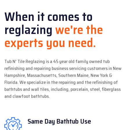
When it comes to
reglazing
we're the
experts you need.
Tub N' Tile Reglazing is a 45 year old family owned tub
refinishing and repairing business servicing customers in New
Hampshire, Massachusetts, Southern Maine, New York &
Florida. We specialize in the repairing and the refinishing of
bathtubs and wall tiles, including, porcelain, steel, fiberglass
and clawfoot bathtubs.
Same Day
Bathtub Use