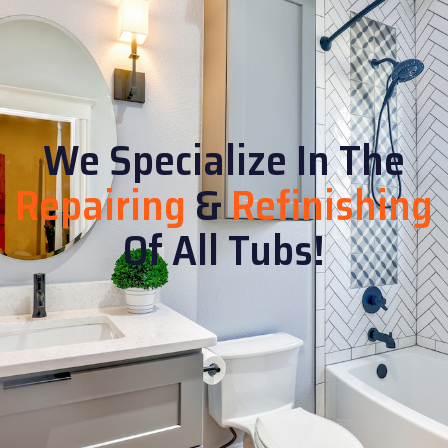
We Specialize In The
Repairing
&
Refinishing
Of All Tubs!