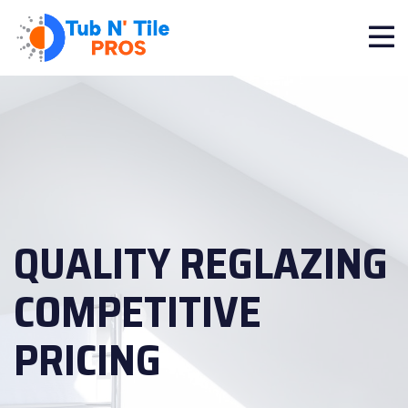
QUALITY REGLAZING
COMPETITIVE
PRICING