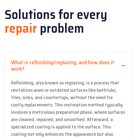
Solutions for every
repair
problem
What is refinishing/reglazing, and how does it
work?
Refinishing, also known as reglazing, is a process that
revitalizes worn or outdated surfaces like bathtubs,
tiles, sinks, and countertops, without the need for
costly replacements. This restoration method typically
involves a meticulous preparation phase, where surfaces
are cleaned, repaired, and smoothed. Afterward, a
specialized coating is applied to the surface. This
coating not only enhances the appearance but also