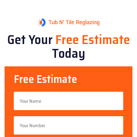
Tub N' Tile Reglazing
Get Your
Free Estimate
Today
Free Estimate