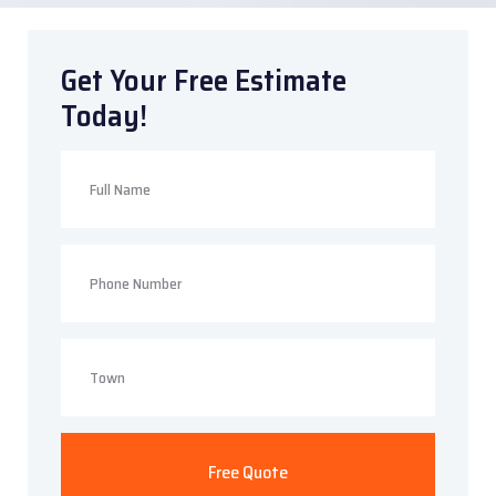
Get Your Free Estimate
Today!