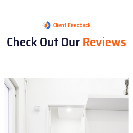
Client Feedback
Check Out Our
Reviews