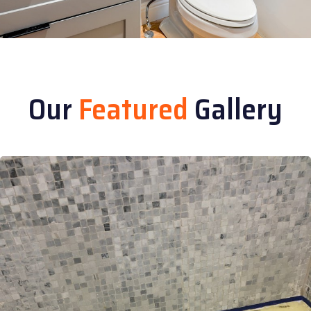
Our
Featured
Gallery