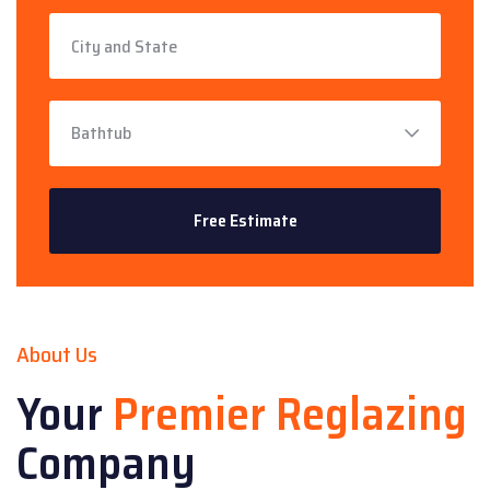
About Us
Your
Premier Reglazing
Company