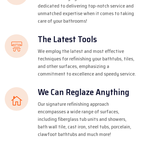
dedicated to delivering top-notch service and
unmatched expertise when it comes to taking
care of your bathrooms!
The Latest Tools
We employ the latest and most effective
techniques for refinishing your bathtubs, tiles,
and other surfaces, emphasizing a
commitment to excellence and speedy service.
We Can Reglaze Anything
Our signature refinishing approach
encompasses a wide range of surfaces,
including fiberglass tub units and showers,
bath wall tile, cast iron, steel tubs, porcelain,
clawfoot bathtubs and much more!