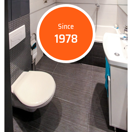
Since
1978