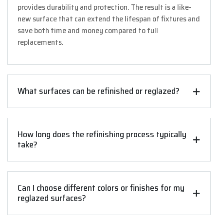
provides durability and protection. The result is a like-
new surface that can extend the lifespan of fixtures and
save both time and money compared to full
replacements.
What surfaces can be refinished or reglazed?
How long does the refinishing process typically
take?
Can I choose different colors or finishes for my
reglazed surfaces?