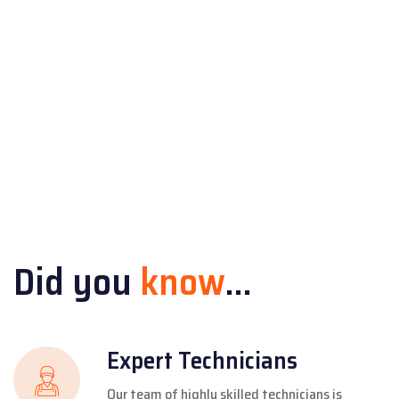
Did you
know
...
Expert Technicians
Our team of highly skilled technicians is