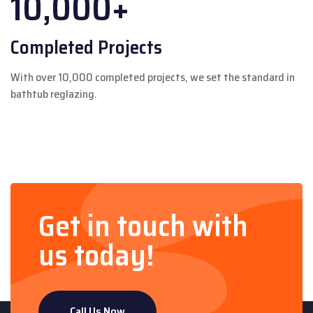
10,000+
Completed Projects
With over 10,000 completed projects, we set the standard in
bathtub reglazing.
Get in touch with
us today!
Call Us Now