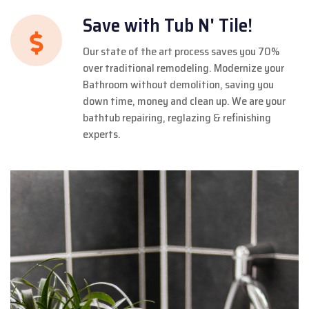
Save with Tub N' Tile!
Our state of the art process saves you 70%
over traditional remodeling. Modernize your
Bathroom without demolition, saving you
down time, money and clean up. We are your
bathtub repairing, reglazing & refinishing
experts.