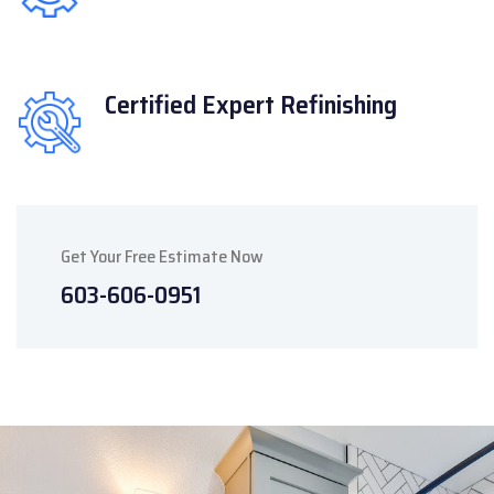
Certified Expert
Refinishing
Get Your Free Estimate Now
603-606-0951