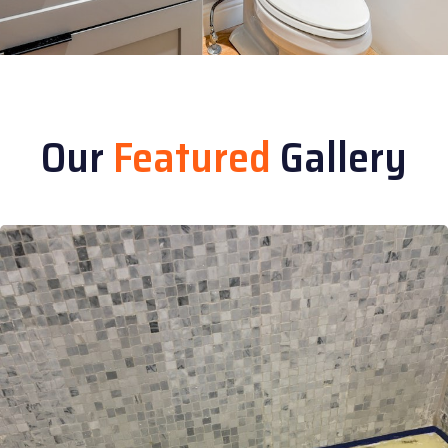
Our
Featured
Gallery