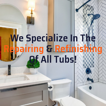
We Specialize In The
Repairing
&
Refinishing
Of All Tubs!