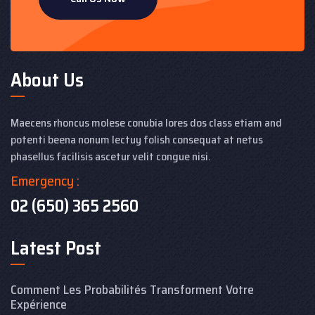
About Us
Maecens rhoncus molese conubia lores dos class etiam and
potenti beena nonum lectuy folish consequat at netus
phasellus facilisis ascetur velit congue nisi.
Emergency :
02 (650) 365 2560
Latest Post
Comment Les Probabilités Transforment Votre
Expérience