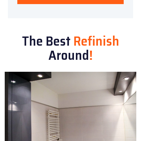
The Best
Refinish
Around
!