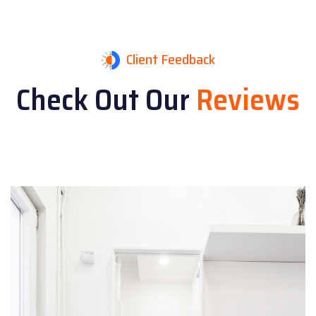
Client Feedback
Check Out Our
Reviews