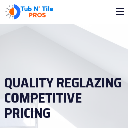
QUALITY REGLAZING
COMPETITIVE
PRICING