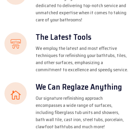
dedicated to delivering top-notch service and
unmatched expertise when it comes to taking
care of your bathrooms!
The Latest Tools
We employ the latest and most effective
techniques for refinishing your bathtubs, tiles,
and other surfaces, emphasizing a
commitment to excellence and speedy service.
We Can Reglaze Anything
Our signature refinishing approach
encompasses a wide range of surfaces,
including fiberglass tub units and showers,
bath wall tile, cast iron, steel tubs, porcelain,
clawfoot bathtubs and much more!