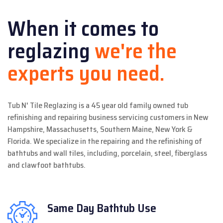
When it comes to
reglazing
we're the
experts you need.
Tub N' Tile Reglazing is a 45 year old family owned tub
refinishing and repairing business servicing customers in New
Hampshire, Massachusetts, Southern Maine, New York &
Florida. We specialize in the repairing and the refinishing of
bathtubs and wall tiles, including, porcelain, steel, fiberglass
and clawfoot bathtubs.
Same Day
Bathtub Use