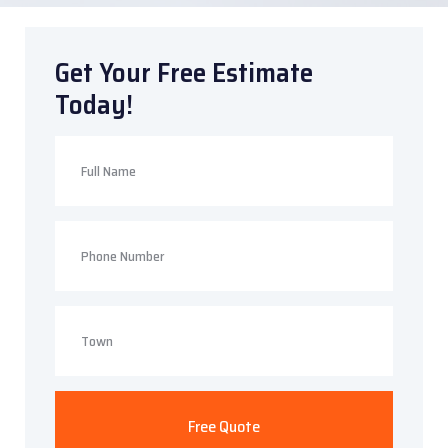
Get Your Free Estimate
Today!