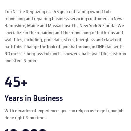
Tub N' Tile Reglazing is a 45 year old family owned tub
refinishing and repairing business servicing customers in New
Hampshire, Maine and Massachusetts, New York & Florida. We
specialize in the repairing and the refinishing of bathtubs and
wall tiles, including, porcelain, steel, fiberglass and clawfoot
bathtubs. Change the look of your bathroom, in ONE day with
NO mess! Fiberglass tub units, showers, bath wall tile, cast iron
and steel & more
45+
Years in Business
With decades of experience, you can rely on us to get your job
done right & on time!