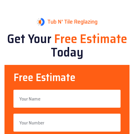
Tub N' Tile Reglazing
Get Your
Free Estimate
Today
Free Estimate