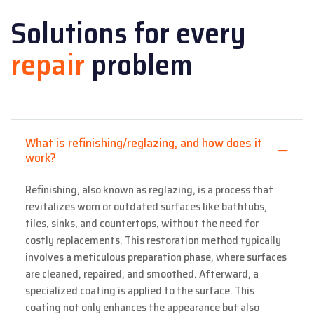
Solutions for every
repair
problem
What is refinishing/reglazing, and how does it
work?
Refinishing, also known as reglazing, is a process that
revitalizes worn or outdated surfaces like bathtubs,
tiles, sinks, and countertops, without the need for
costly replacements. This restoration method typically
involves a meticulous preparation phase, where surfaces
are cleaned, repaired, and smoothed. Afterward, a
specialized coating is applied to the surface. This
coating not only enhances the appearance but also