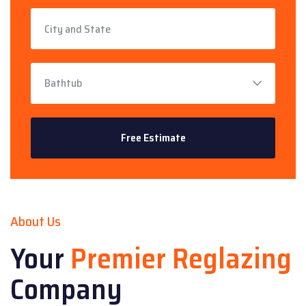
About Us
Your
Premier Reglazing
Company