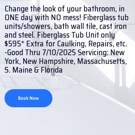
Change the look of your bathroom, in
ONE day with NO mess!
Fiberglass tub
units/showers, bath wall tile, cast iron
and steel.
Fiberglass Tub Unit only
$595* Extra for Caulking, Repairs, etc.
-Good Thru 7/10/2025
Servicing: New
York, New Hampshire, Massachusetts,
S. Maine & Florida
Book Now