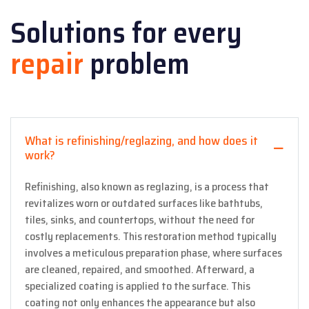
Solutions for every
repair
problem
What is refinishing/reglazing, and how does it
work?
Refinishing, also known as reglazing, is a process that
revitalizes worn or outdated surfaces like bathtubs,
tiles, sinks, and countertops, without the need for
costly replacements. This restoration method typically
involves a meticulous preparation phase, where surfaces
are cleaned, repaired, and smoothed. Afterward, a
specialized coating is applied to the surface. This
coating not only enhances the appearance but also