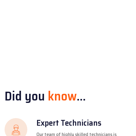
Did you
know
...
Expert Technicians
Our team of highly skilled technicians is