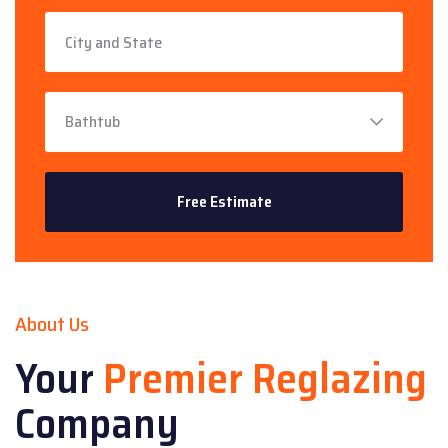
About Us
Your
Premier Reglazing
Company