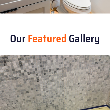
Our
Featured
Gallery