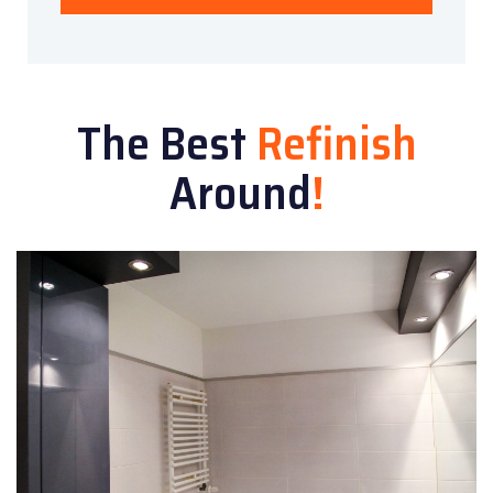
The Best
Refinish
Around
!