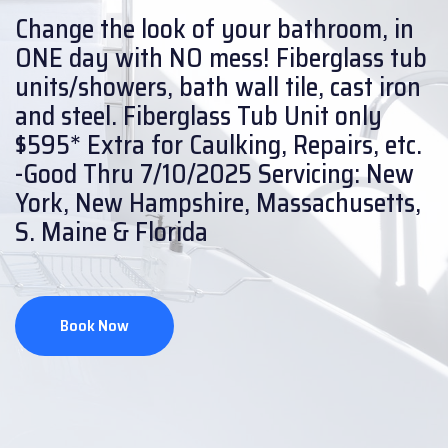
Change the look of your bathroom, in
ONE day with NO mess!
Fiberglass tub
units/showers, bath wall tile, cast iron
and steel.
Fiberglass Tub Unit only
$595* Extra for Caulking, Repairs, etc.
-Good Thru 7/10/2025
Servicing: New
York, New Hampshire, Massachusetts,
S. Maine & Florida
Book Now