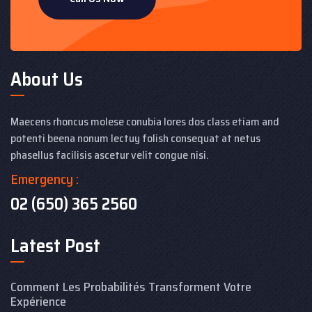
About Us
Maecens rhoncus molese conubia lores dos class etiam and
potenti beena nonum lectuy folish consequat at netus
phasellus facilisis ascetur velit congue nisi.
Emergency :
02 (650) 365 2560
Latest Post
Comment Les Probabilités Transforment Votre
Expérience