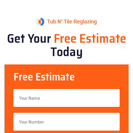
Tub N' Tile Reglazing
Get Your
Free Estimate
Today
Free Estimate