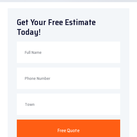
Get Your Free Estimate
Today!