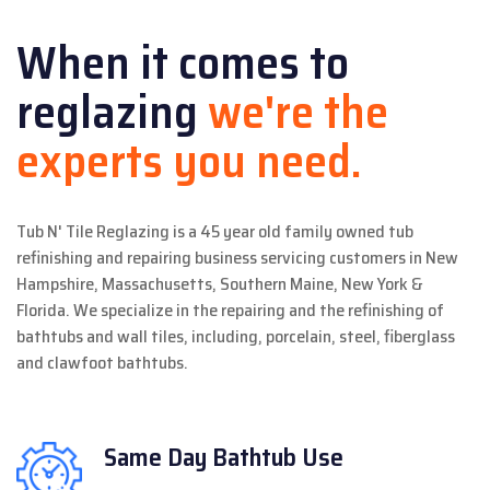
When it comes to
reglazing
we're the
experts you need.
Tub N' Tile Reglazing is a 45 year old family owned tub
refinishing and repairing business servicing customers in New
Hampshire, Massachusetts, Southern Maine, New York &
Florida. We specialize in the repairing and the refinishing of
bathtubs and wall tiles, including, porcelain, steel, fiberglass
and clawfoot bathtubs.
Same Day
Bathtub Use