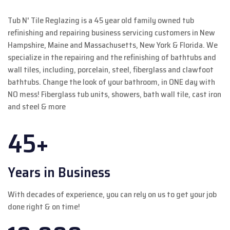
Tub N' Tile Reglazing is a 45 year old family owned tub
refinishing and repairing business servicing customers in New
Hampshire, Maine and Massachusetts, New York & Florida. We
specialize in the repairing and the refinishing of bathtubs and
wall tiles, including, porcelain, steel, fiberglass and clawfoot
bathtubs. Change the look of your bathroom, in ONE day with
NO mess! Fiberglass tub units, showers, bath wall tile, cast iron
and steel & more
45+
Years in Business
With decades of experience, you can rely on us to get your job
done right & on time!