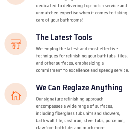
dedicated to delivering top-notch service and
unmatched expertise when it comes to taking
care of your bathrooms!
The Latest Tools
We employ the latest and most effective
techniques for refinishing your bathtubs, tiles,
and other surfaces, emphasizing a
commitment to excellence and speedy service.
We Can Reglaze Anything
Our signature refinishing approach
encompasses a wide range of surfaces,
including fiberglass tub units and showers,
bath wall tile, cast iron, steel tubs, porcelain,
clawfoot bathtubs and much more!