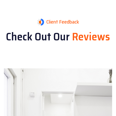
Client Feedback
Check Out Our
Reviews