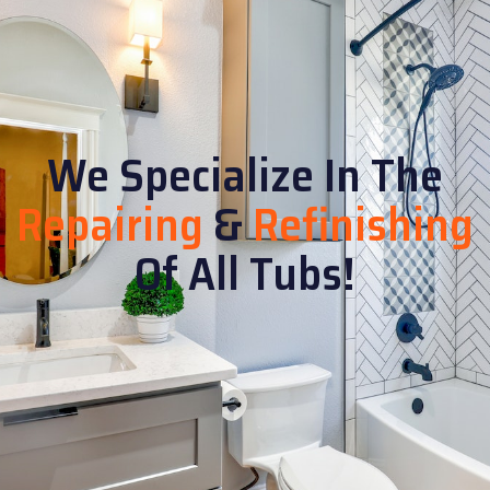
We Specialize In The
Repairing
&
Refinishing
Of All Tubs!