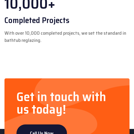
10,000+
Completed Projects
With over 10,000 completed projects, we set the standard in
bathtub reglazing.
Get in touch with
us today!
Call Us Now