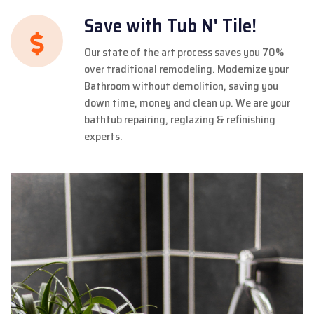
Save with Tub N' Tile!
Our state of the art process saves you 70%
over traditional remodeling. Modernize your
Bathroom without demolition, saving you
down time, money and clean up. We are your
bathtub repairing, reglazing & refinishing
experts.