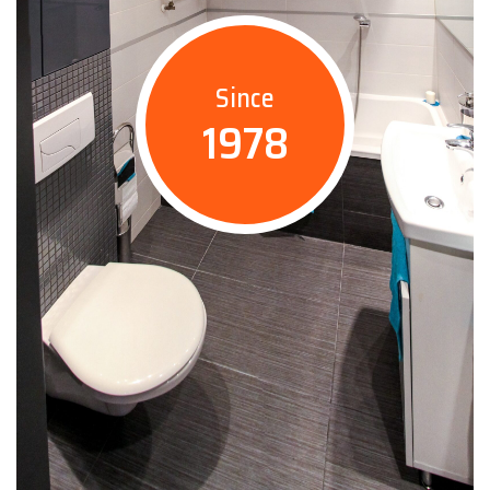
Since
1978