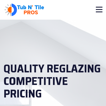
QUALITY REGLAZING
COMPETITIVE
PRICING