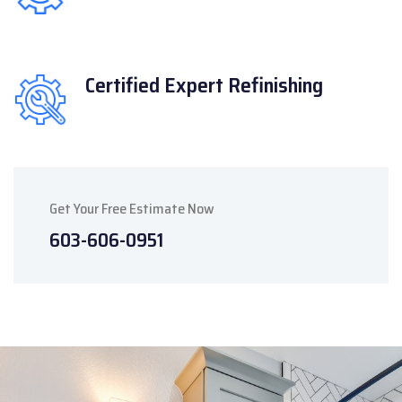
Certified Expert
Refinishing
Get Your Free Estimate Now
603-606-0951