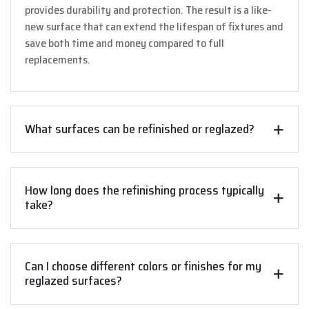
provides durability and protection. The result is a like-
new surface that can extend the lifespan of fixtures and
save both time and money compared to full
replacements.
What surfaces can be refinished or reglazed?
How long does the refinishing process typically
take?
Can I choose different colors or finishes for my
reglazed surfaces?