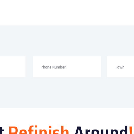
t
Refinish
Around
!