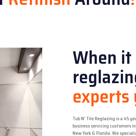
When it
reglazi
experts
Tub N' Tile Reglazing is a 45 ye
business servicing customers 
New York & Florida. We specializ