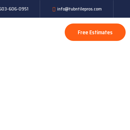
: 603-606-0951
info@tubntilepros.com
Free Estimates