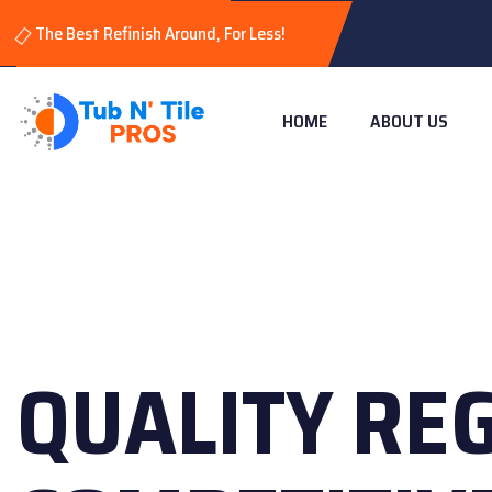
The Best Refinish Around, For Less!
HOME
ABOUT US
QUALITY RE