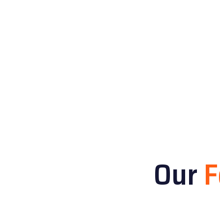
Our
F