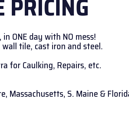
 PRICING
, in ONE day with NO mess!
all tile, cast iron and steel.
a for Caulking, Repairs, etc.
e, Massachusetts, S. Maine & Florid