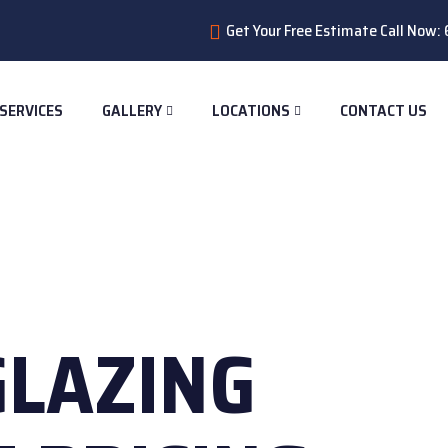
Get Your Free Estimate Call Now
SERVICES
GALLERY
LOCATIONS
CONTACT US
GLAZING