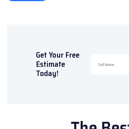
Get Your Free
Estimate
Today!
The Bes