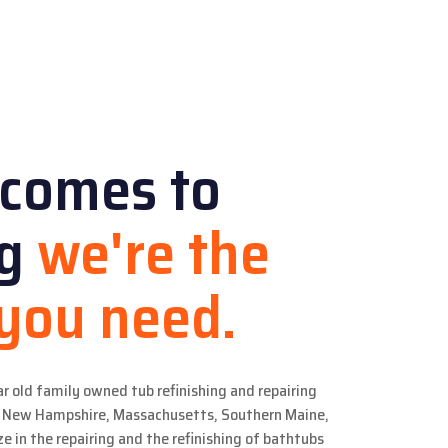
 comes to
ng
we're the
 you need.
ar old family owned tub refinishing and repairing
in New Hampshire, Massachusetts, Southern Maine,
e in the repairing and the refinishing of bathtubs