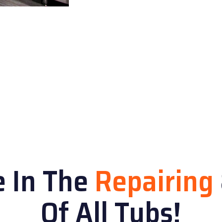
e In The
Repairing
Of All Tubs!