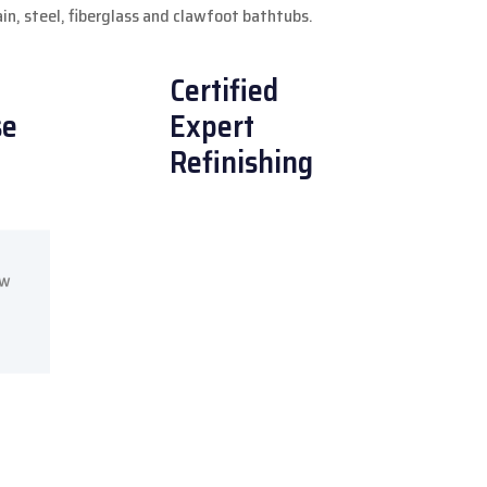
lain, steel, fiberglass and clawfoot bathtubs.
Certified
se
Expert
Refinishing
ow