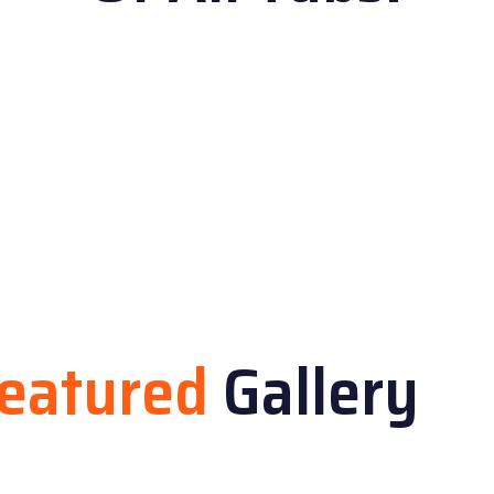
eatured
Gallery