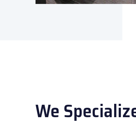
We Specializ