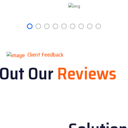
Client Feedback
 Out Our
Reviews