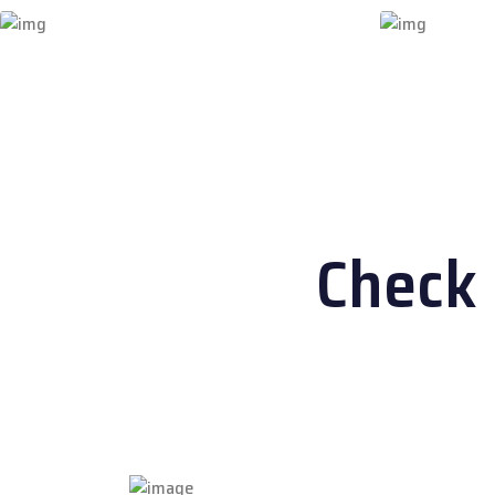
Check