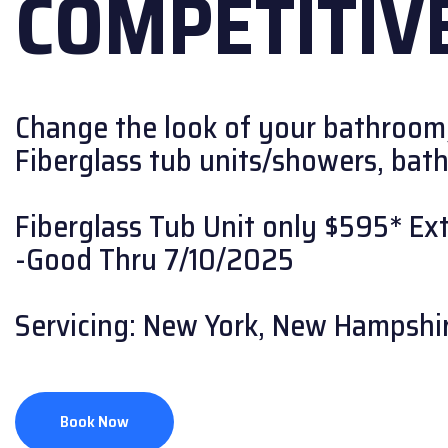
COMPETITIVE
Change the look of your bathroom
Fiberglass tub units/showers, bath w
Fiberglass Tub Unit only $595* Extr
-Good Thru 7/10/2025
Servicing: New York, New Hampshir
Book Now