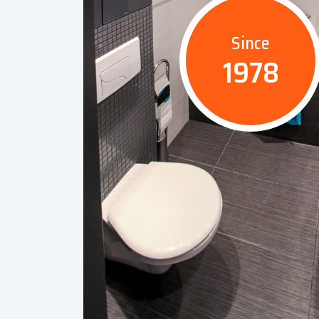
Since
1978