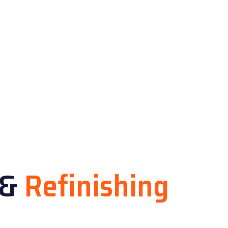
&
Refinishing