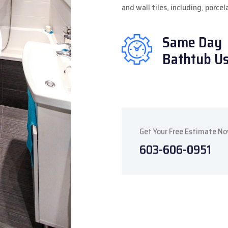
and wall tiles, including, porce
Same Day
Bathtub U
Get Your Free Estimate N
603-606-0951