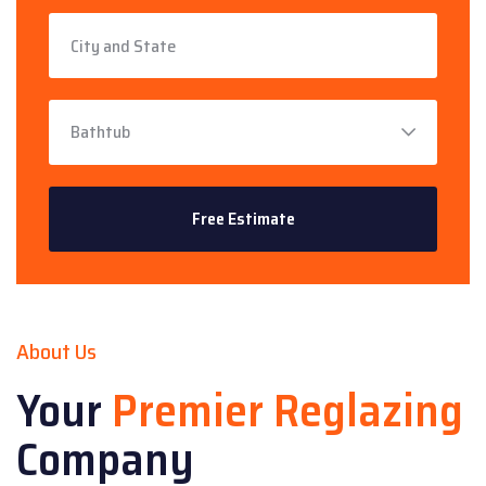
About Us
Your
Premier Reglazing
Company