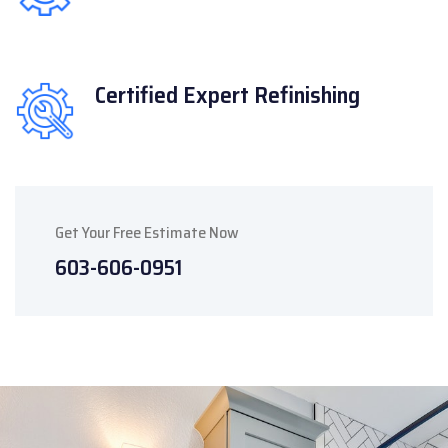
Certified Expert
Refinishing
Get Your Free Estimate Now
603-606-0951