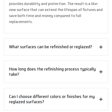
provides durability and protection. The result is a like-
new surface that can extend the lifespan of fixtures and
save both time and money compared to full
replacements.
What surfaces can be refinished or reglazed?
How long does the refinishing process typically
take?
Can I choose different colors or finishes for my
reglazed surfaces?