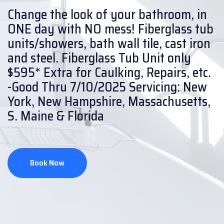
Change the look of your bathroom, in
ONE day with NO mess!
Fiberglass tub
units/showers, bath wall tile, cast iron
and steel.
Fiberglass Tub Unit only
$595* Extra for Caulking, Repairs, etc.
-Good Thru 7/10/2025
Servicing: New
York, New Hampshire, Massachusetts,
S. Maine & Florida
Book Now