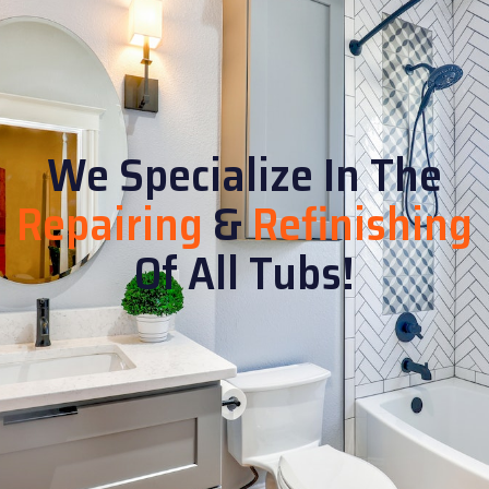
We Specialize In The
Repairing
&
Refinishing
Of All Tubs!