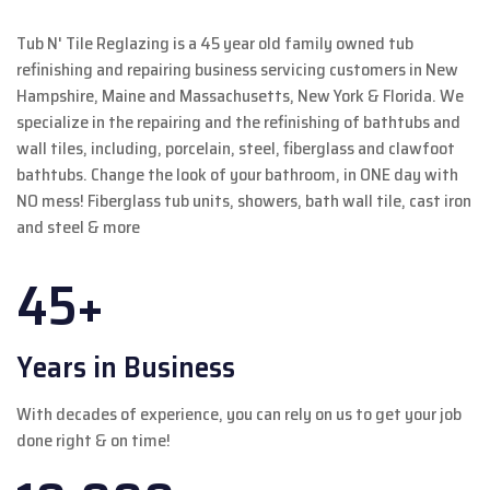
Tub N' Tile Reglazing is a 45 year old family owned tub
refinishing and repairing business servicing customers in New
Hampshire, Maine and Massachusetts, New York & Florida. We
specialize in the repairing and the refinishing of bathtubs and
wall tiles, including, porcelain, steel, fiberglass and clawfoot
bathtubs. Change the look of your bathroom, in ONE day with
NO mess! Fiberglass tub units, showers, bath wall tile, cast iron
and steel & more
45+
Years in Business
With decades of experience, you can rely on us to get your job
done right & on time!