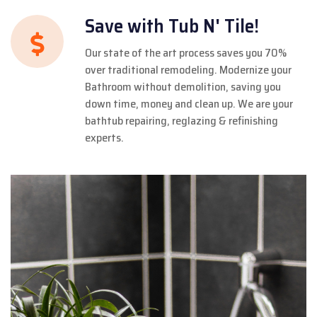
Save with Tub N' Tile!
Our state of the art process saves you 70%
over traditional remodeling. Modernize your
Bathroom without demolition, saving you
down time, money and clean up. We are your
bathtub repairing, reglazing & refinishing
experts.