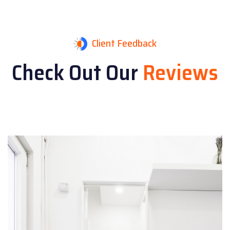
Client Feedback
Check Out Our
Reviews