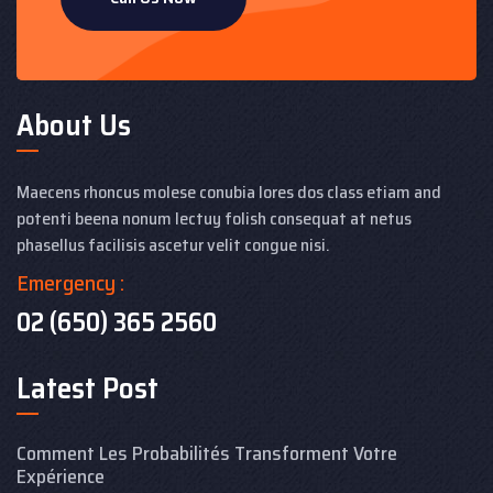
About Us
Maecens rhoncus molese conubia lores dos class etiam and
potenti beena nonum lectuy folish consequat at netus
phasellus facilisis ascetur velit congue nisi.
Emergency :
02 (650) 365 2560
Latest Post
Comment Les Probabilités Transforment Votre
Expérience