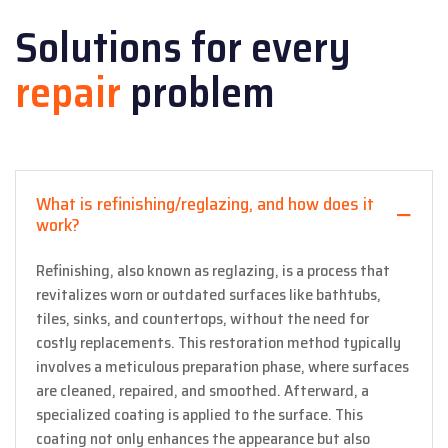
Solutions for every
repair
problem
What is refinishing/reglazing, and how does it
work?
Refinishing, also known as reglazing, is a process that
revitalizes worn or outdated surfaces like bathtubs,
tiles, sinks, and countertops, without the need for
costly replacements. This restoration method typically
involves a meticulous preparation phase, where surfaces
are cleaned, repaired, and smoothed. Afterward, a
specialized coating is applied to the surface. This
coating not only enhances the appearance but also