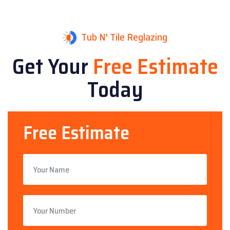
Tub N' Tile Reglazing
Get Your
Free Estimate
Today
Free Estimate