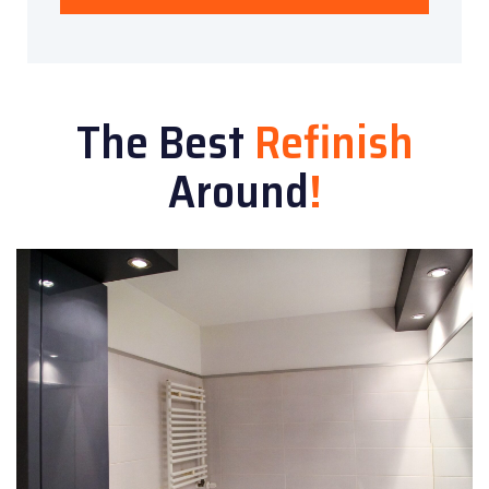
The Best
Refinish
Around
!