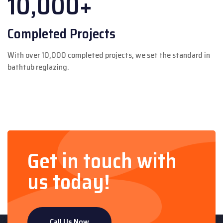
10,000+
Completed Projects
With over 10,000 completed projects, we set the standard in
bathtub reglazing.
Get in touch with
us today!
Call Us Now