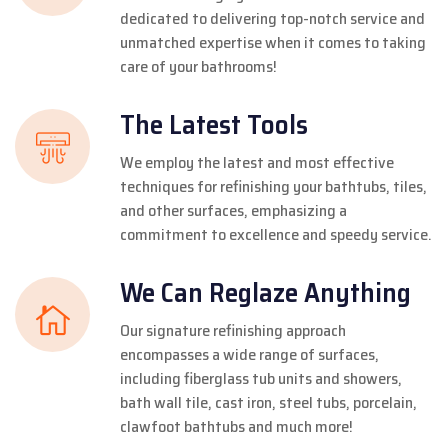
dedicated to delivering top-notch service and
unmatched expertise when it comes to taking
care of your bathrooms!
The Latest Tools
We employ the latest and most effective
techniques for refinishing your bathtubs, tiles,
and other surfaces, emphasizing a
commitment to excellence and speedy service.
We Can Reglaze Anything
Our signature refinishing approach
encompasses a wide range of surfaces,
including fiberglass tub units and showers,
bath wall tile, cast iron, steel tubs, porcelain,
clawfoot bathtubs and much more!