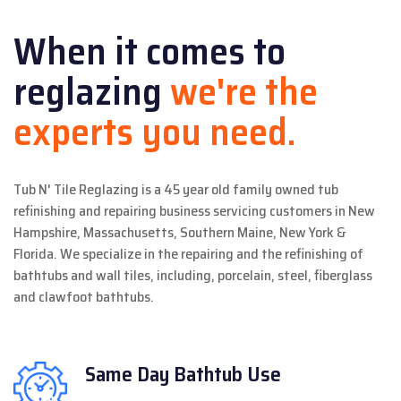
When it comes to
reglazing
we're the
experts you need.
Tub N' Tile Reglazing is a 45 year old family owned tub
refinishing and repairing business servicing customers in New
Hampshire, Massachusetts, Southern Maine, New York &
Florida. We specialize in the repairing and the refinishing of
bathtubs and wall tiles, including, porcelain, steel, fiberglass
and clawfoot bathtubs.
Same Day
Bathtub Use