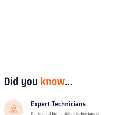
Did you
know
...
Expert Technicians
Our team of highly skilled technicians is