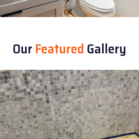
Our
Featured
Gallery