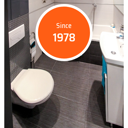
Since
1978