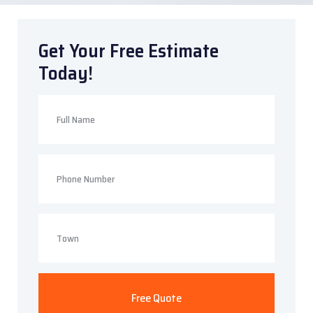
Get Your Free Estimate
Today!