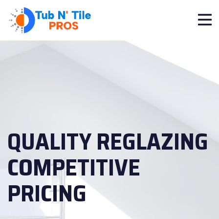
QUALITY REGLAZING
COMPETITIVE
PRICING