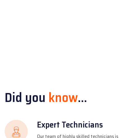
Did you
know
...
Expert Technicians
Our team of highly skilled technicians is