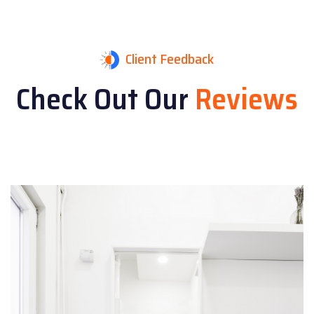
Client Feedback
Check Out Our
Reviews