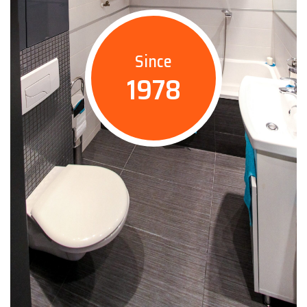
Since
1978