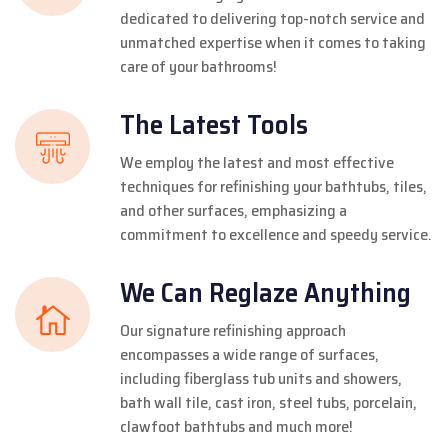
dedicated to delivering top-notch service and
unmatched expertise when it comes to taking
care of your bathrooms!
The Latest Tools
We employ the latest and most effective
techniques for refinishing your bathtubs, tiles,
and other surfaces, emphasizing a
commitment to excellence and speedy service.
We Can Reglaze Anything
Our signature refinishing approach
encompasses a wide range of surfaces,
including fiberglass tub units and showers,
bath wall tile, cast iron, steel tubs, porcelain,
clawfoot bathtubs and much more!