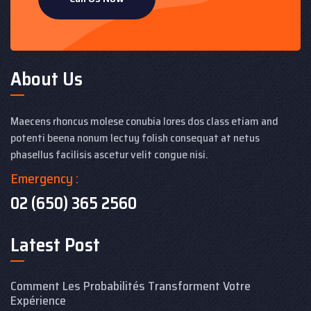
About Us
Maecens rhoncus molese conubia lores dos class etiam and
potenti beena nonum lectuy folish consequat at netus
phasellus facilisis ascetur velit congue nisi.
Emergency :
02 (650) 365 2560
Latest Post
Comment Les Probabilités Transforment Votre
Expérience