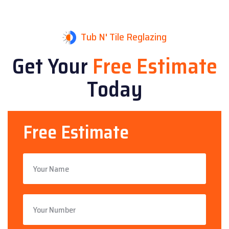
Tub N' Tile Reglazing
Get Your
Free Estimate
Today
Free Estimate