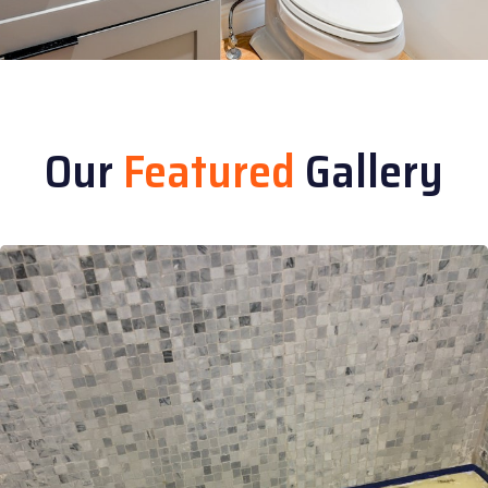
Our
Featured
Gallery