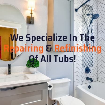
We Specialize In The
Repairing
&
Refinishing
Of All Tubs!