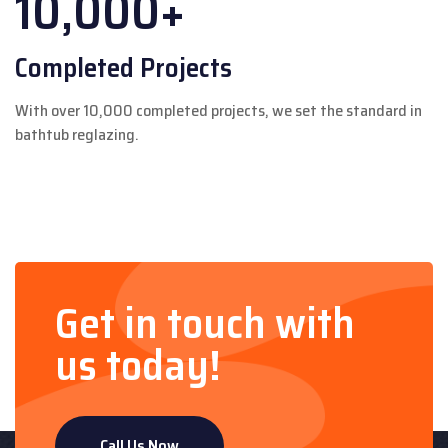
10,000+
Completed Projects
With over 10,000 completed projects, we set the standard in
bathtub reglazing.
Get in touch with
us today!
Call Us Now