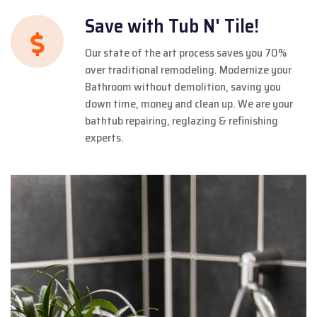
Save with Tub N' Tile!
Our state of the art process saves you 70%
over traditional remodeling. Modernize your
Bathroom without demolition, saving you
down time, money and clean up. We are your
bathtub repairing, reglazing & refinishing
experts.