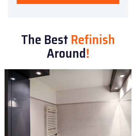
The Best
Refinish
Around
!