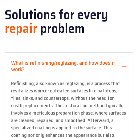
Solutions for every
repair
problem
What is refinishing/reglazing, and how does it
work?
Refinishing, also known as reglazing, is a process that
revitalizes worn or outdated surfaces like bathtubs,
tiles, sinks, and countertops, without the need for
costly replacements. This restoration method typically
involves a meticulous preparation phase, where surfaces
are cleaned, repaired, and smoothed. Afterward, a
specialized coating is applied to the surface. This
coating not only enhances the appearance but also