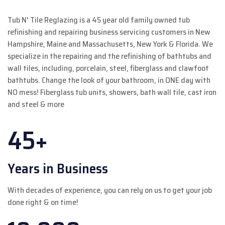
Tub N' Tile Reglazing is a 45 year old family owned tub
refinishing and repairing business servicing customers in New
Hampshire, Maine and Massachusetts, New York & Florida. We
specialize in the repairing and the refinishing of bathtubs and
wall tiles, including, porcelain, steel, fiberglass and clawfoot
bathtubs. Change the look of your bathroom, in ONE day with
NO mess! Fiberglass tub units, showers, bath wall tile, cast iron
and steel & more
45+
Years in Business
With decades of experience, you can rely on us to get your job
done right & on time!