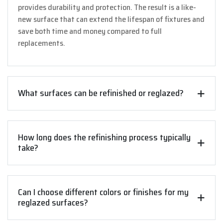
provides durability and protection. The result is a like-
new surface that can extend the lifespan of fixtures and
save both time and money compared to full
replacements.
What surfaces can be refinished or reglazed?
How long does the refinishing process typically
take?
Can I choose different colors or finishes for my
reglazed surfaces?