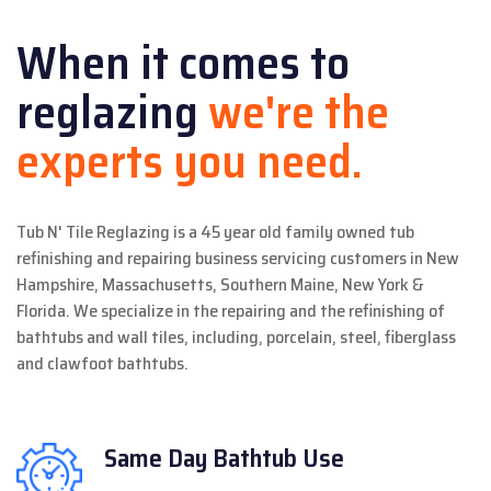
When it comes to
reglazing
we're the
experts you need.
Tub N' Tile Reglazing is a 45 year old family owned tub
refinishing and repairing business servicing customers in New
Hampshire, Massachusetts, Southern Maine, New York &
Florida. We specialize in the repairing and the refinishing of
bathtubs and wall tiles, including, porcelain, steel, fiberglass
and clawfoot bathtubs.
Same Day
Bathtub Use