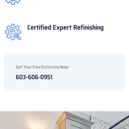
Certified Expert
Refinishing
Get Your Free Estimate Now
603-606-0951