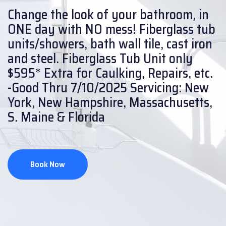
Change the look of your bathroom, in
ONE day with NO mess!
Fiberglass tub
units/showers, bath wall tile, cast iron
and steel.
Fiberglass Tub Unit only
$595* Extra for Caulking, Repairs, etc.
-Good Thru 7/10/2025
Servicing: New
York, New Hampshire, Massachusetts,
S. Maine & Florida
Book Now