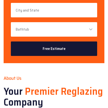
About Us
Your
Premier Reglazing
Company