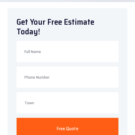
Get Your Free Estimate
Today!