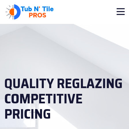
QUALITY REGLAZING
COMPETITIVE
PRICING