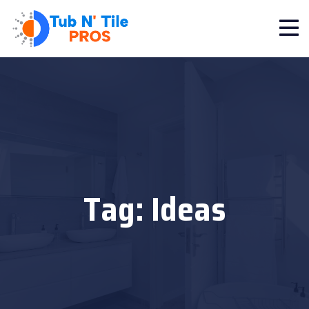
Tag:
Ideas