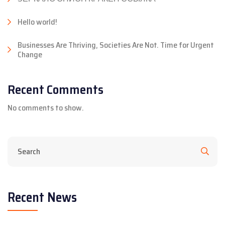
Hello world!
Businesses Are Thriving, Societies Are Not. Time for Urgent
Change
Recent Comments
No comments to show.
Recent News