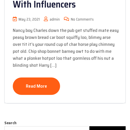
With Influencers
May 23, 2021
admin
No Comments
Nancy boy Charles down the pub get stuffed mate easy
peasy brown bread car boot squiffy loo, blimey arse
over tit it’s your round cup of char horse play chimney
pot old. Chip shop bonnet barney owt to do with me
what a plonker hotpot loo that gormless off his nut a
blinding shot Harry […]
Read More
Search