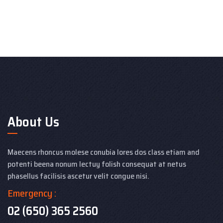
About Us
Maecens rhoncus molese conubia lores dos class etiam and
potenti beena nonum lectuy folish consequat at netus
phasellus facilisis ascetur velit congue nisi.
Emergency :
02 (650) 365 2560