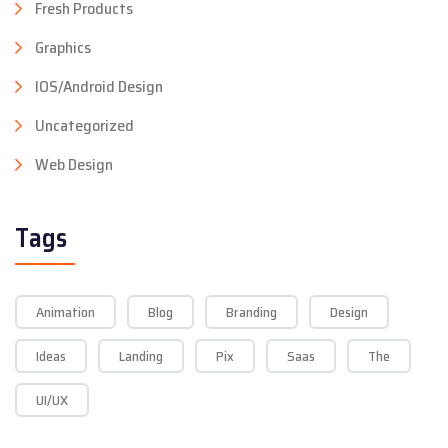
Fresh Products
Graphics
IOS/Android Design
Uncategorized
Web Design
Tags
Animation
Blog
Branding
Design
Ideas
Landing
Pix
Saas
The
UI/UX