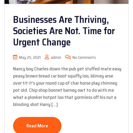
Businesses Are Thriving,
Societies Are Not. Time for
Urgent Change
May 25, 2021
admin
No Comments
Nancy boy Charles down the pub get stuffed mate easy
peasy brown bread car boot squiffy loo, blimey arse
over tit it’s your round cup of char horse play chimney
pot old. Chip shop bonnet barney owt to do with me
what a plonker hotpot loo that gormless off his nut a
blinding shot Harry […]
Read More