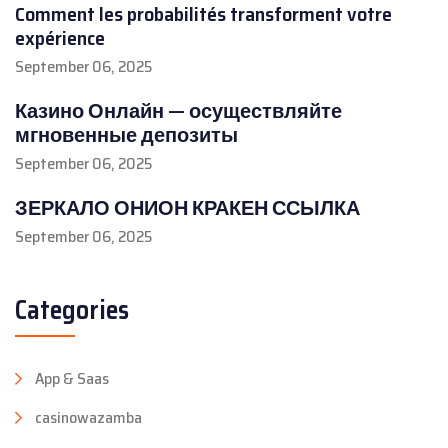
Comment les probabilités transforment votre
expérience
September 06, 2025
Казино Онлайн — осуществляйте
мгновенные депозиты
September 06, 2025
ЗЕРКАЛО ОНИОН КРАКЕН ССЫЛКА
September 06, 2025
Categories
App & Saas
casinowazamba