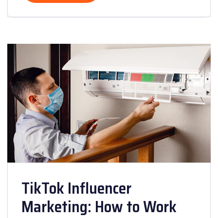
TikTok Influencer
Marketing: How to Work