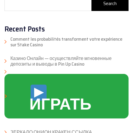
Search
Recent Posts
Comment les probabilités transforment votre expérience
sur Stake Casino
Казино Онлайн — осуществляйте мгновенные
депозиты и выводы в Pin Up Casino
ИГРАТЬ
ЗЕРКАЛО ОНИОН КРАКЕН ССЫЛКА