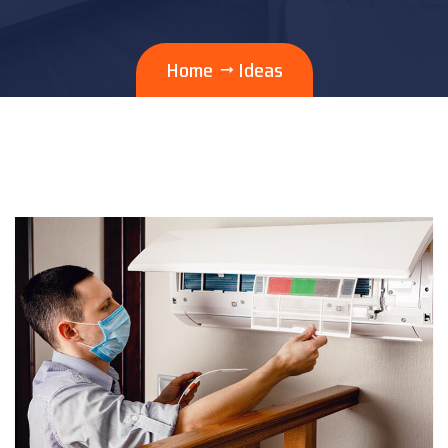
Home
Ideas